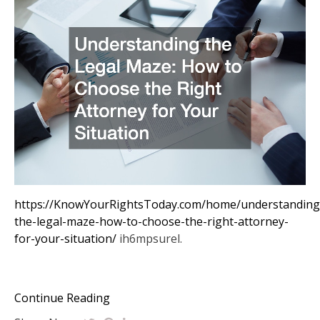
https://KnowYourRightsToday.com/home/understanding
the-legal-maze-how-to-choose-the-right-attorney-
for-your-situation/
ih6mpsurel.
Continue Reading