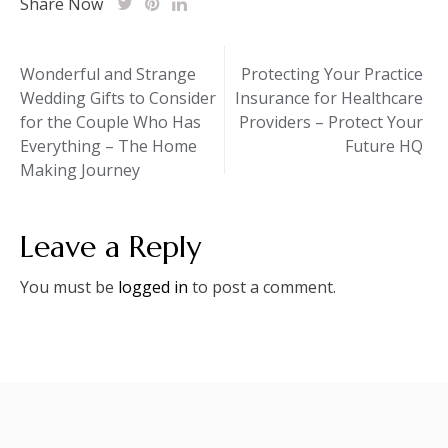
Share Now
Post
Wonderful and Strange
Protecting Your Practice
Wedding Gifts to Consider
Insurance for Healthcare
navigation
for the Couple Who Has
Providers – Protect Your
Everything – The Home
Future HQ
Making Journey
Leave a Reply
You must be
logged in
to post a comment.