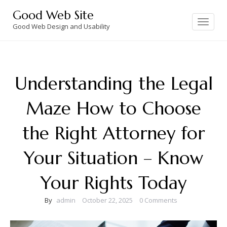
Skip
Good Web Site
to
Toggle
navigation
Good Web Design and Usability
content
Understanding the Legal
Maze How to Choose
the Right Attorney for
Your Situation – Know
Your Rights Today
By
admin
October 22, 2025
0 Comments