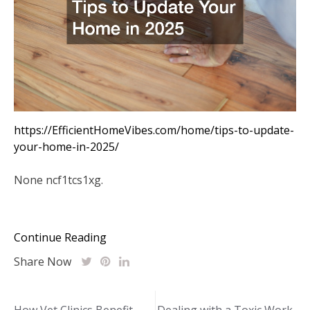
https://EfficientHomeVibes.com/home/tips-to-update-
your-home-in-2025/
None ncf1tcs1xg.
Continue Reading
Share Now
Post