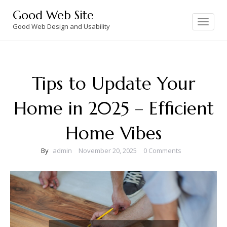
Skip
Good Web Site
to
Toggle
navigation
Good Web Design and Usability
content
Tips to Update Your
Home in 2025 – Efficient
Home Vibes
By
admin
November 20, 2025
0 Comments