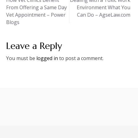
How Vet Clinics Benefit
Dealing with a Toxic Work
From Offering a Same Day
Environment What You
navigation
Vet Appointment – Power
Can Do – AgseLaw.com
Blogs
Leave a Reply
You must be
logged in
to post a comment.