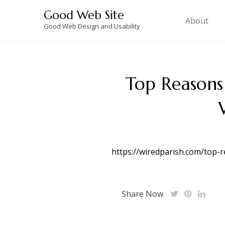
Skip
Good Web Site
to
About
Good Web Design and Usability
content
Top Reasons
https://wiredparish.com/top-
Share Now