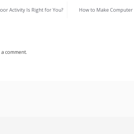
or Activity Is Right for You?
How to Make Computer F
 a comment.