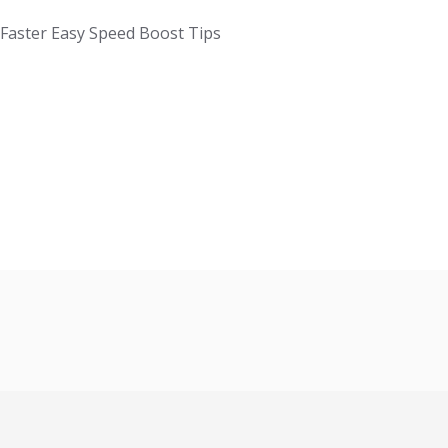
aster Easy Speed Boost Tips