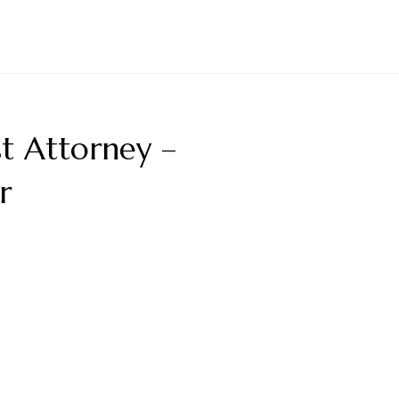
t Attorney –
r