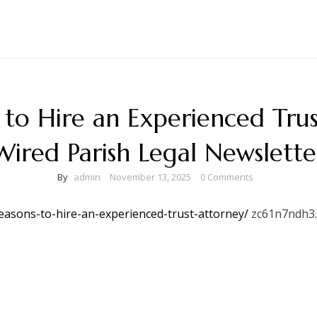
 to Hire an Experienced Trus
Wired Parish Legal Newslette
By
admin
November 13, 2025
0 Comments
reasons-to-hire-an-experienced-trust-attorney/
zc61n7ndh3.