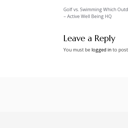
Post
Golf vs. Swimming Which Outdo
– Active Well Being HQ
navigation
Leave a Reply
You must be
logged in
to post