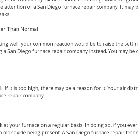
he attention of a San Diego furnace repair company. It may b
reaks.
her Than Normal
ting well, your common reaction would be to raise the setti
g a San Diego furnace repair company instead. You may be de
l. If it is too high, there may be a reason for it. Your air di
ace repair company.
at your furnace on a regular basis. In doing so, if you ever n
on monoxide being present. A San Diego furnace repair techn