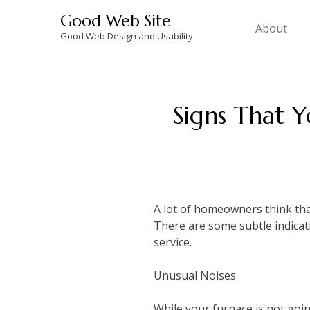
Skip
Good Web Site
to
About
Good Web Design and Usability
content
Signs That 
A lot of homeowners think that
There are some subtle indicatio
service.
Unusual Noises
While your furnace is not goin