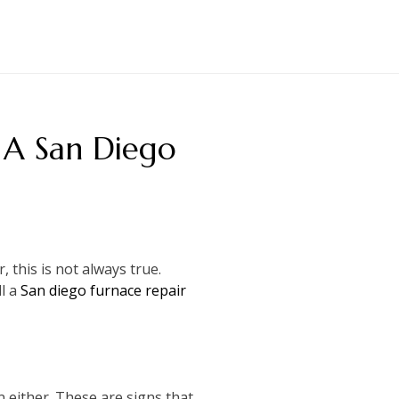
 A San Diego
 this is not always true.
ll a
San diego furnace repair
n either. These are signs that