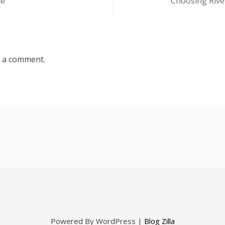
se
Choosing Rive
 a comment.
Powered By WordPress |
Blog Zilla