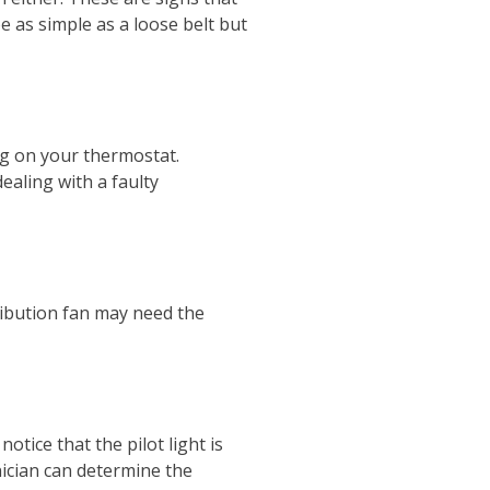
e as simple as a loose belt but
ng on your thermostat.
aling with a faulty
stribution fan may need the
otice that the pilot light is
ician can determine the