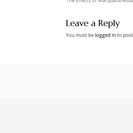
The Effects of Marijuana Abu
navigation
Leave a Reply
You must be
logged in
to post