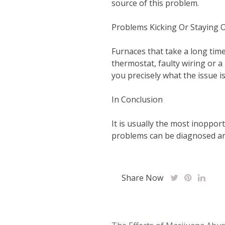
source of this problem.
Problems Kicking Or Staying 
Furnaces that take a long time
thermostat, faulty wiring or a 
you precisely what the issue is
In Conclusion
It is usually the most inoppo
problems can be diagnosed and
Share Now
Post