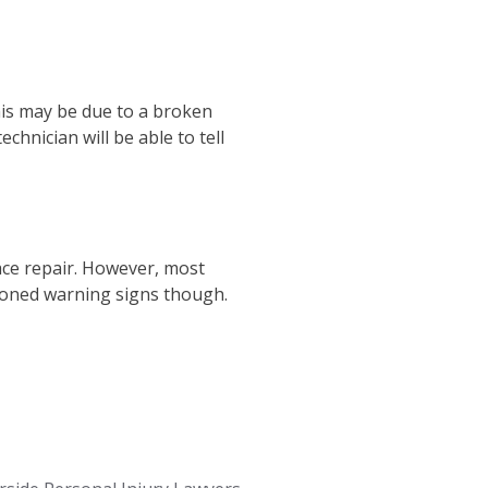
This may be due to a broken
chnician will be able to tell
ace repair. However, most
ioned warning signs though.