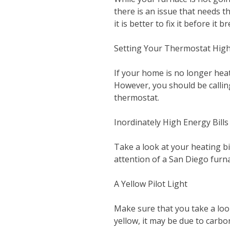
there is an issue that needs t
it is better to fix it before it b
Setting Your Thermostat Hig
If your home is no longer hea
However, you should be callin
thermostat.
Inordinately High Energy Bills
Take a look at your heating bil
attention of a San Diego furn
A Yellow Pilot Light
Make sure that you take a look 
yellow, it may be due to carb