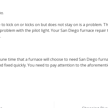
On
 to kick on or kicks on but does not stay on is a problem. 
problem with the pilot light. Your San Diego furnace repair te
.
rtune time that a furnace will choose to need San Diego furn
 fixed quickly. You need to pay attention to the aforement