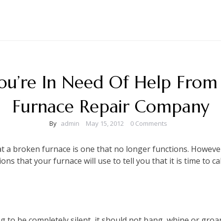
You’re In Need Of Help From
Furnace Repair Company
By
admin
May 15, 2012
0 Comments
 a broken furnace is one that no longer functions. However,
ns that your furnace will use to tell you that it is time to ca
g to be completely silent, it should not bang, whine or groa