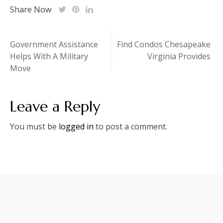
Share Now
Post
Government Assistance
Find Condos Chesapeake
Helps With A Military
Virginia Provides
navigation
Move
Leave a Reply
You must be
logged in
to post a comment.