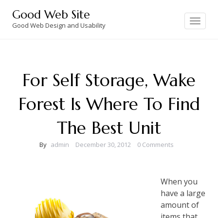
Skip
Good Web Site
to
Toggle
navigation
Good Web Design and Usability
content
For Self Storage, Wake
Forest Is Where To Find
The Best Unit
By
admin
December 30, 2012
0 Comments
When you
have a large
amount of
items that