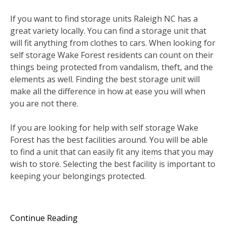
If you want to find storage units Raleigh NC has a
great variety locally. You can find a storage unit that
will fit anything from clothes to cars. When looking for
self storage Wake Forest residents can count on their
things being protected from vandalism, theft, and the
elements as well. Finding the best storage unit will
make all the difference in how at ease you will when
you are not there.
If you are looking for help with self storage Wake
Forest has the best facilities around. You will be able
to find a unit that can easily fit any items that you may
wish to store. Selecting the best facility is important to
keeping your belongings protected.
Continue Reading