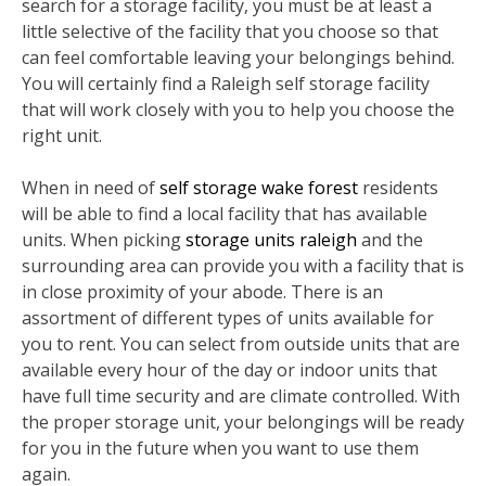
search for a storage facility, you must be at least a
little selective of the facility that you choose so that
can feel comfortable leaving your belongings behind.
You will certainly find a Raleigh self storage facility
that will work closely with you to help you choose the
right unit.
When in need of
self storage wake forest
residents
will be able to find a local facility that has available
units. When picking
storage units raleigh
and the
surrounding area can provide you with a facility that is
in close proximity of your abode. There is an
assortment of different types of units available for
you to rent. You can select from outside units that are
available every hour of the day or indoor units that
have full time security and are climate controlled. With
the proper storage unit, your belongings will be ready
for you in the future when you want to use them
again.