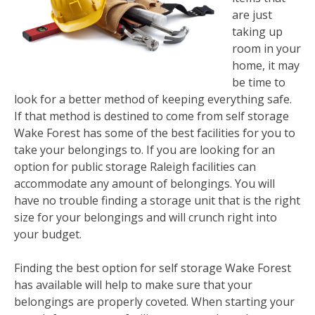
are just
taking up
room in your
home, it may
be time to
look for a better method of keeping everything safe.
If that method is destined to come from self storage
Wake Forest has some of the best facilities for you to
take your belongings to. If you are looking for an
option for public storage Raleigh facilities can
accommodate any amount of belongings. You will
have no trouble finding a storage unit that is the right
size for your belongings and will crunch right into
your budget.
Finding the best option for self storage Wake Forest
has available will help to make sure that your
belongings are properly coveted. When starting your