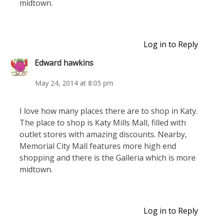
midtown.
Log in to Reply
Edward hawkins
May 24, 2014 at 8:05 pm
I love how many places there are to shop in Katy.
The place to shop is Katy Mills Mall, filled with
outlet stores with amazing discounts. Nearby,
Memorial City Mall features more high end
shopping and there is the Galleria which is more
midtown.
Log in to Reply