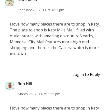
February 23, 2014 at 4:53 pm
I love how many places there are to shop in Katy.
The place to shop is Katy Mills Mall, filled with
outlet stores with amazing discounts. Nearby,
Memorial City Mall features more high end
shopping and there is the Galleria which is more
midtown.
Log in to Reply
Ron Hill
March 25, 2014 at 6:55 pm
I love how many places there are to shop in Katy.