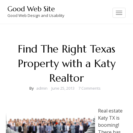
Skip
Good Web Site
to
Toggle
navigation
Good Web Design and Usability
content
Find The Right Texas
Property with a Katy
Realtor
By
admin
June 25, 2013
7 Comments
Real estate
Katy TX is
booming!
There has