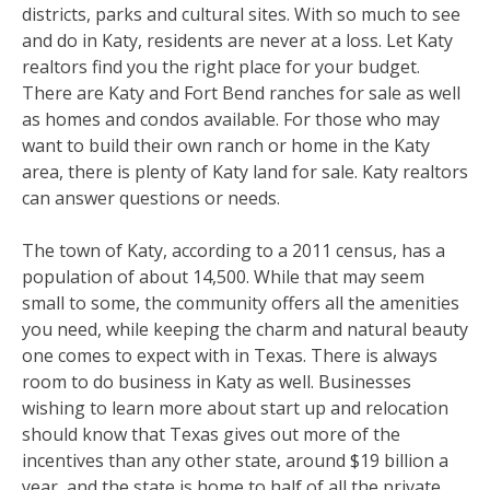
districts, parks and cultural sites. With so much to see
and do in Katy, residents are never at a loss. Let Katy
realtors find you the right place for your budget.
There are Katy and Fort Bend ranches for sale as well
as homes and condos available. For those who may
want to build their own ranch or home in the Katy
area, there is plenty of Katy land for sale. Katy realtors
can answer questions or needs.
The town of Katy, according to a 2011 census, has a
population of about 14,500. While that may seem
small to some, the community offers all the amenities
you need, while keeping the charm and natural beauty
one comes to expect with in Texas. There is always
room to do business in Katy as well. Businesses
wishing to learn more about start up and relocation
should know that Texas gives out more of the
incentives than any other state, around $19 billion a
year, and the state is home to half of all the private