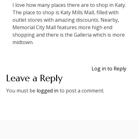
I love how many places there are to shop in Katy.
The place to shop is Katy Mills Mall, filled with
outlet stores with amazing discounts. Nearby,
Memorial City Mall features more high end
shopping and there is the Galleria which is more
midtown.
Log in to Reply
Leave a Reply
You must be
logged in
to post a comment.