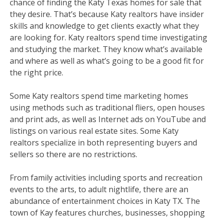
chance of finding the Katy Texas homes for sale that
they desire. That’s because Katy realtors have insider
skills and knowledge to get clients exactly what they
are looking for. Katy realtors spend time investigating
and studying the market. They know what’s available
and where as well as what’s going to be a good fit for
the right price.
Some Katy realtors spend time marketing homes
using methods such as traditional fliers, open houses
and print ads, as well as Internet ads on YouTube and
listings on various real estate sites. Some Katy
realtors specialize in both representing buyers and
sellers so there are no restrictions.
From family activities including sports and recreation
events to the arts, to adult nightlife, there are an
abundance of entertainment choices in Katy TX. The
town of Kay features churches, businesses, shopping