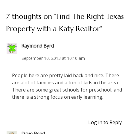
7 thoughts on “
Find The Right Texas
Property with a Katy Realtor
”
Raymond Byrd
September 10, 2013 at 10:10 am
People here are pretty laid back and nice. There
are alot of families and a ton of kids in the area.
There are some great schools for preschool, and
there is a strong focus on early learning.
Log in to Reply
Dave Reed