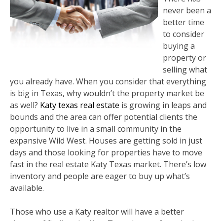
never been a
better time
to consider
buying a
property or
selling what
you already have. When you consider that everything
is big in Texas, why wouldn’t the property market be
as well?
Katy texas real estate
is growing in leaps and
bounds and the area can offer potential clients the
opportunity to live in a small community in the
expansive Wild West. Houses are getting sold in just
days and those looking for properties have to move
fast in the real estate Katy Texas market. There’s low
inventory and people are eager to buy up what’s
available.
Those who use a Katy realtor will have a better