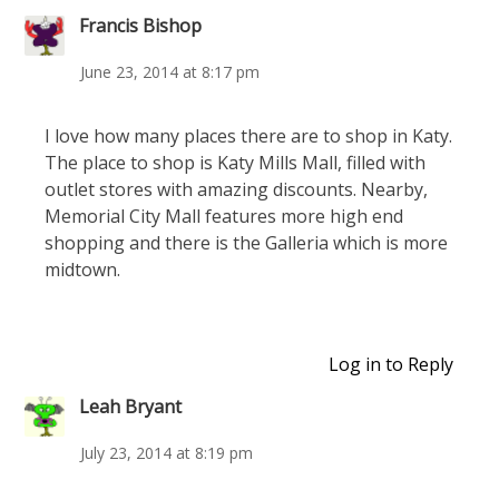
Francis Bishop
June 23, 2014 at 8:17 pm
I love how many places there are to shop in Katy.
The place to shop is Katy Mills Mall, filled with
outlet stores with amazing discounts. Nearby,
Memorial City Mall features more high end
shopping and there is the Galleria which is more
midtown.
Log in to Reply
Leah Bryant
July 23, 2014 at 8:19 pm