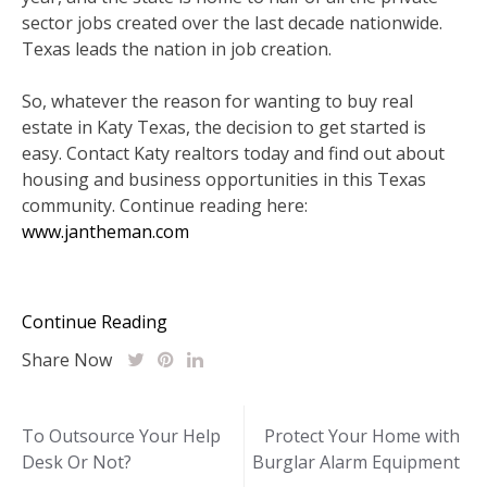
sector jobs created over the last decade nationwide.
Texas leads the nation in job creation.
So, whatever the reason for wanting to buy real
estate in Katy Texas, the decision to get started is
easy. Contact Katy realtors today and find out about
housing and business opportunities in this Texas
community. Continue reading here:
www.jantheman.com
Continue Reading
Share Now
Post
To Outsource Your Help
Protect Your Home with
Desk Or Not?
Burglar Alarm Equipment
navigation