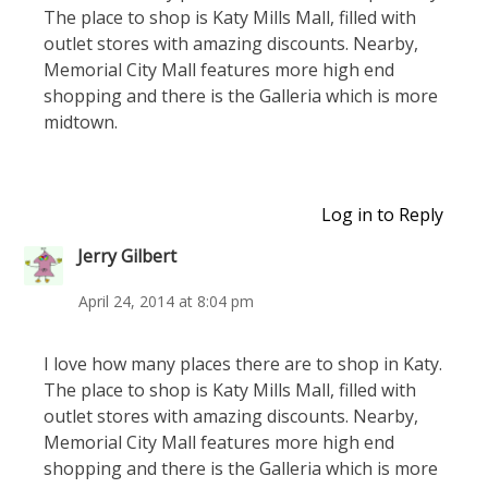
The place to shop is Katy Mills Mall, filled with
outlet stores with amazing discounts. Nearby,
Memorial City Mall features more high end
shopping and there is the Galleria which is more
midtown.
Log in to Reply
Jerry Gilbert
April 24, 2014 at 8:04 pm
I love how many places there are to shop in Katy.
The place to shop is Katy Mills Mall, filled with
outlet stores with amazing discounts. Nearby,
Memorial City Mall features more high end
shopping and there is the Galleria which is more