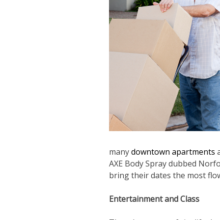
many
downtown apartments
a
AXE Body Spray dubbed Norfolk
bring their dates the most flo
Entertainment and Class