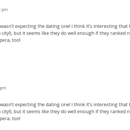
48 pm
wasn’t expecting the dating one! i think it’s interesting that 
a city!), but it seems like they do well enough if they ranked
pera, too!
0 pm
wasn’t expecting the dating one! i think it’s interesting that 
a city!), but it seems like they do well enough if they ranked
pera, too!