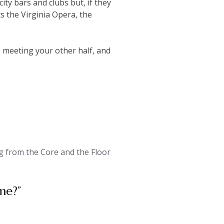
ity bars and clubs but, if they
s the Virginia Opera, the
e, meeting your other half, and
 from the Core and the Floor
me?
”