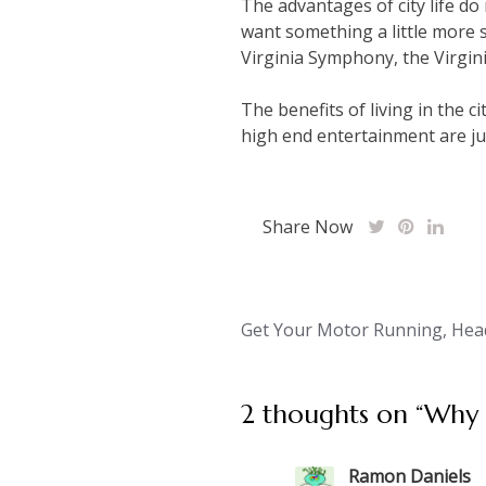
The advantages of city life do
want something a little more s
Virginia Symphony, the Virgini
The benefits of living in the c
high end entertainment are jus
Share Now
Post
Get Your Motor Running, Hea
navigation
2 thoughts on “
Why 
Ramon Daniels