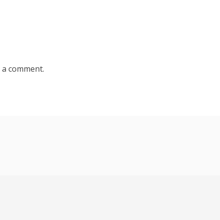
 a comment.