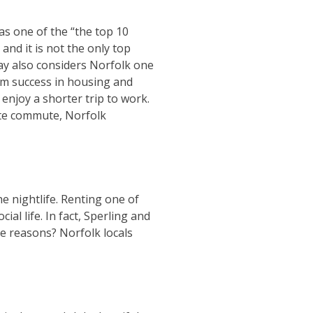
s one of the “the top 10
and it is not the only top
day also considers Norfolk one
term success in housing and
enjoy a shorter trip to work.
ute commute, Norfolk
he nightlife. Renting one of
al life. In fact, Sperling and
e reasons? Norfolk locals