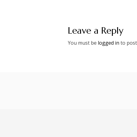
Leave a Reply
You must be
logged in
to post