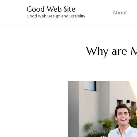
Skip
Good Web Site
to
About
Good Web Design and Usability
content
Why are M