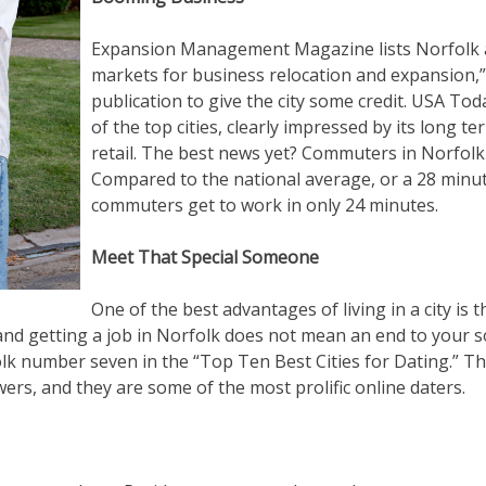
Expansion Management Magazine lists Norfolk a
markets for business relocation and expansion,” 
publication to give the city some credit. USA To
of the top cities, clearly impressed by its long 
retail. The best news yet? Commuters in Norfolk 
Compared to the national average, or a 28 min
commuters get to work in only 24 minutes.
Meet That Special Someone
One of the best advantages of living in a city is t
nd getting a job in Norfolk does not mean an end to your soci
 number seven in the “Top Ten Best Cities for Dating.” Th
wers, and they are some of the most prolific online daters.