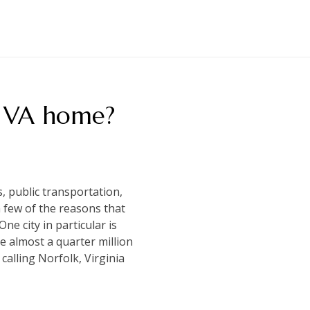
, VA home?
s, public transportation,
a few of the reasons that
One city in particular is
e almost a quarter million
 calling Norfolk, Virginia