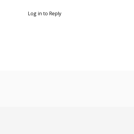
Log in to Reply