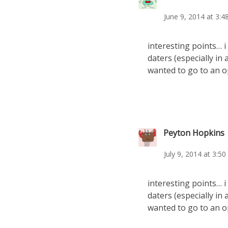
June 9, 2014 at 3:
interesting points… i 
daters (especially in 
wanted to go to an o
Peyton Hopkins
July 9, 2014 at 3:5
interesting points… i 
daters (especially in 
wanted to go to an o