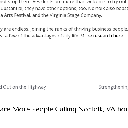
 not stop there. Residents are more than welcome to try out c
ubstantial, they have other options, too. Norfolk also boast
a Arts Festival, and the Virginia Stage Company.
ity are endless. Joining the ranks of thriving business peopl
t a few of the advantages of city life.
More research here.
d Out on the Highway
Strengthening
are More People Calling Norfolk, VA ho