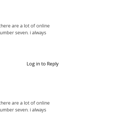
there are a lot of online
 number seven. i always
Log in to Reply
there are a lot of online
 number seven. i always