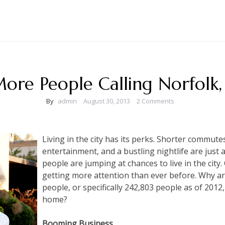
ore People Calling Norfolk
By
admin
August 30, 2013
2 Comments
Living in the city has its perks. Shorter commute
entertainment, and a bustling nightlife are just 
people are jumping at chances to live in the city. 
getting more attention than ever before. Why ar
people, or specifically 242,803 people as of 2012,
home?
Booming Business