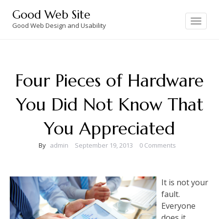
Skip
Good Web Site
to
Toggle
navigation
Good Web Design and Usability
content
Four Pieces of Hardware
You Did Not Know That
You Appreciated
By
admin
September 19, 2013
0 Comments
It is not your
fault.
Everyone
does it.