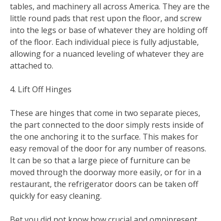
tables, and machinery all across America. They are the
little round pads that rest upon the floor, and screw
into the legs or base of whatever they are holding off
of the floor. Each individual piece is fully adjustable,
allowing for a nuanced leveling of whatever they are
attached to.
4. Lift Off Hinges
These are hinges that come in two separate pieces,
the part connected to the door simply rests inside of
the one anchoring it to the surface. This makes for
easy removal of the door for any number of reasons.
It can be so that a large piece of furniture can be
moved through the doorway more easily, or for in a
restaurant, the refrigerator doors can be taken off
quickly for easy cleaning.
Bet you did not know how crucial and omnipresent