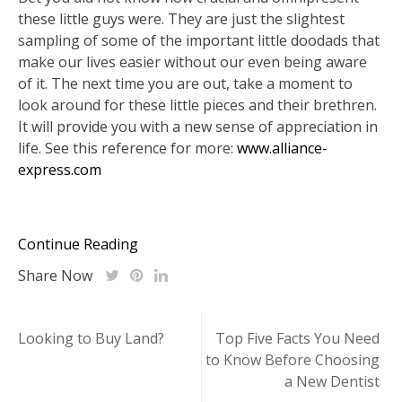
these little guys were. They are just the slightest
sampling of some of the important little doodads that
make our lives easier without our even being aware
of it. The next time you are out, take a moment to
look around for these little pieces and their brethren.
It will provide you with a new sense of appreciation in
life. See this reference for more:
www.alliance-
express.com
Continue Reading
Share Now
Post
Looking to Buy Land?
Top Five Facts You Need
to Know Before Choosing
navigation
a New Dentist