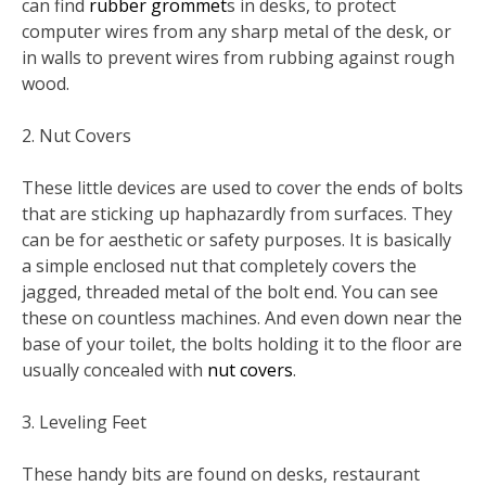
can find
rubber grommet
s in desks, to protect
computer wires from any sharp metal of the desk, or
in walls to prevent wires from rubbing against rough
wood.
2. Nut Covers
These little devices are used to cover the ends of bolts
that are sticking up haphazardly from surfaces. They
can be for aesthetic or safety purposes. It is basically
a simple enclosed nut that completely covers the
jagged, threaded metal of the bolt end. You can see
these on countless machines. And even down near the
base of your toilet, the bolts holding it to the floor are
usually concealed with
nut covers
.
3. Leveling Feet
These handy bits are found on desks, restaurant