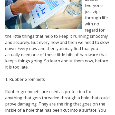
Everyone
just zips
through life
with no
regard for
the little things that help to keep it running smoothly
and securely. But every now and then we need to slow
down. Every now and then you may find that you
actually need one of these little bits of hardware that
keeps things going. So learn about them now, before
it is too late.
1. Rubber Grommets
Rubber grommets are used as protection for
anything that gets threaded through a hole that could
prove damaging. They are the ring that goes on the
inside of a hole that has been cut into a surface. You