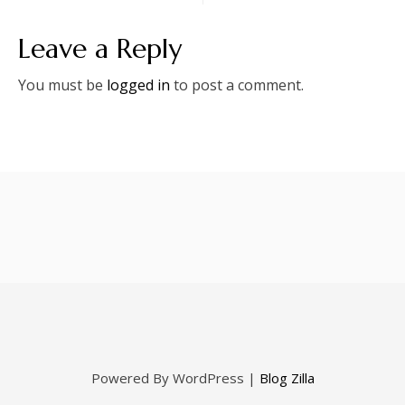
Leave a Reply
You must be
logged in
to post a comment.
Powered By WordPress |
Blog Zilla