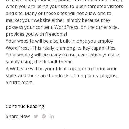
when you are using your site to push targeted visitors
and site. Many of these sites will not allow one to
market your website either, simply because they
possess your content. WordPress, on the other side,
provides you with freedoms!
Your website will be also built-in once you employ
WordPress. This really is among its key capabilities.
Your weblog will be ready to use, even when you are
simply using the default theme.
A Web Site will be your Ideal Location to flaunt your
style, and there are hundreds of templates, plugins,.
5kucfo7qpm.
Continue Reading
Share Now