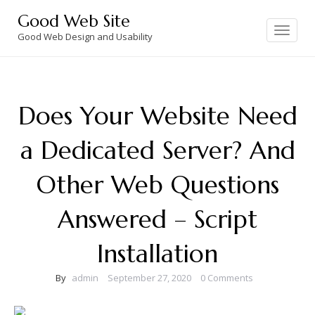
Skip
Good Web Site
to
Toggle
navigation
Good Web Design and Usability
content
Does Your Website Need
a Dedicated Server? And
Other Web Questions
Answered – Script
Installation
By
admin
September 27, 2020
0 Comments