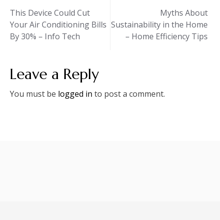
Post
This Device Could Cut
Myths About
Your Air Conditioning Bills
Sustainability in the Home
navigation
By 30% – Info Tech
– Home Efficiency Tips
Leave a Reply
You must be
logged in
to post a comment.