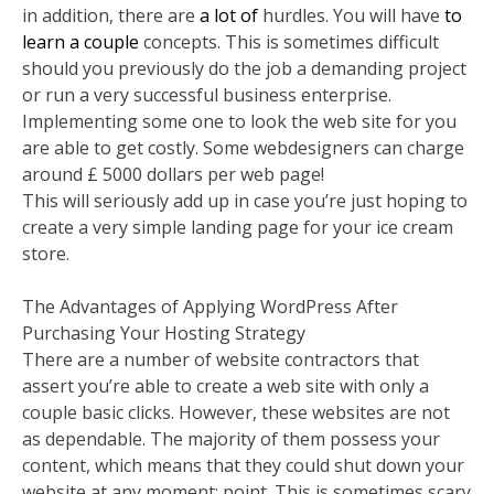
in addition, there are
a lot of
hurdles. You will have
to
learn a couple
concepts. This is sometimes difficult
should you previously do the job a demanding project
or run a very successful business enterprise.
Implementing some one to look the web site for you
are able to get costly. Some webdesigners can charge
around £ 5000 dollars per web page!
This will seriously add up in case you’re just hoping to
create a very simple landing page for your ice cream
store.
The Advantages of Applying WordPress After
Purchasing Your Hosting Strategy
There are a number of website contractors that
assert you’re able to create a web site with only a
couple basic clicks. However, these websites are not
as dependable. The majority of them possess your
content, which means that they could shut down your
website at any moment; point. This is sometimes scary