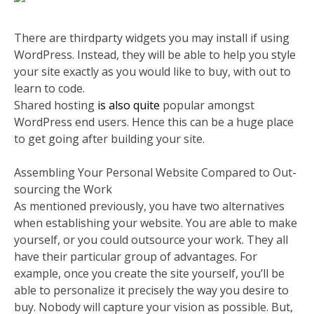
There are thirdparty widgets you may install if using
WordPress. Instead, they will be able to help you style
your site exactly as you would like to buy, with out to
learn to code.
Shared hosting
is also quite
popular amongst
WordPress end users. Hence this can be a huge place
to get going after building your site.
Assembling Your Personal Website Compared to Out-
sourcing the Work
As mentioned previously, you have two alternatives
when establishing your website. You are able to make
yourself, or you could outsource your work. They all
have their particular group of advantages. For
example, once you create the site yourself, you’ll be
able to personalize it precisely the way you desire to
buy. Nobody will capture your vision as possible. But,