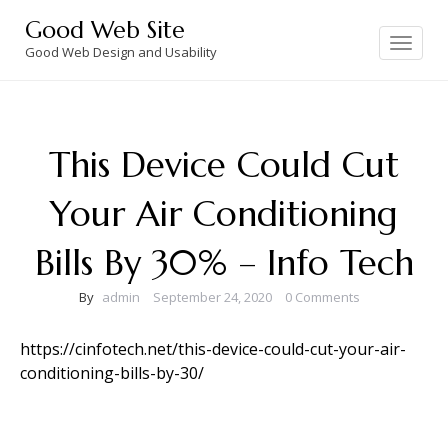
Skip
Good Web Site
to
Toggle
navigation
Good Web Design and Usability
content
This Device Could Cut
Your Air Conditioning
Bills By 30% – Info Tech
By
admin
September 24, 2020
0 Comments
https://cinfotech.net/this-device-could-cut-your-air-
conditioning-bills-by-30/