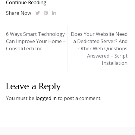
Continue Reading
Share Now
Post
6 Ways Smart Technology
Does Your Website Need
Can Improve Your Home –
a Dedicated Server? And
navigation
ConsoliTech Inc.
Other Web Questions
Answered – Script
Installation
Leave a Reply
You must be
logged in
to post a comment.